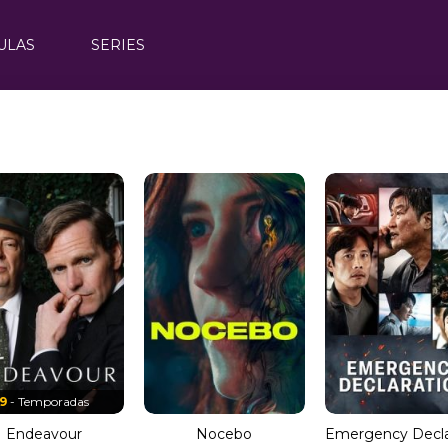
ULAS
SERIES
9
- Temporadas
Endeavour
Nocebo