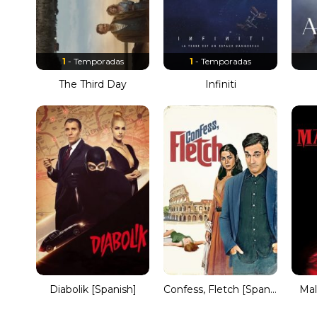
1
- Temporadas
1
- Temporadas
The Third Day
Infiniti
Diabolik [Spanish]
Confess, Fletch [Spanish]
Mal