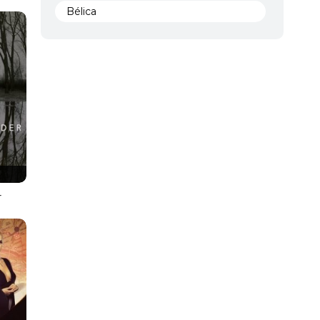
Bélica
BRScreener
Ciencia ficción
Comedia
Comedy
Crime
Crimen
s
r
Documental
Documentary
Drama
DVD FULL
DVDRIP