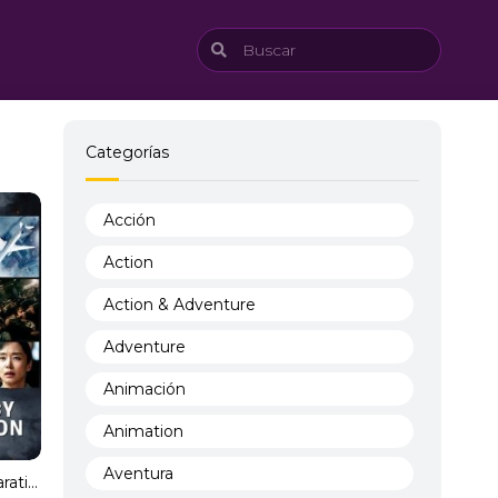
Categorías
Acción
Action
Action & Adventure
Adventure
Animación
Animation
Aventura
Emergency Declaration