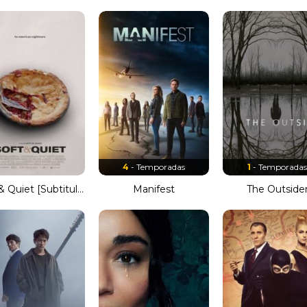
4
- Temporadas
1
- Temporada
Soft & Quiet [Subtitulado]
Manifest
The Outside