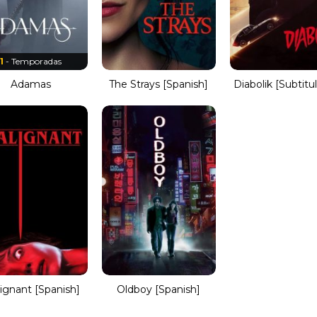
1
- Temporadas
Adamas
The Strays [Spanish]
Diabolik [Subtitu
ignant [Spanish]
Oldboy [Spanish]