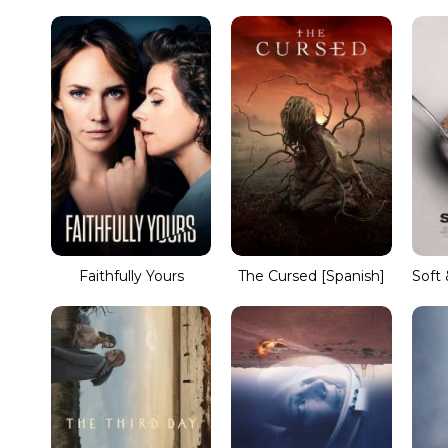
Faithfully Yours
The Cursed [Spanish]