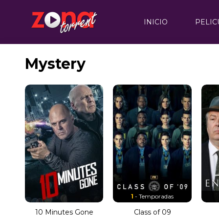
INICIO
PELIC
Mystery
1
- Temporadas
10 Minutes Gone
Class of 09