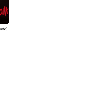
DVDScreener
estrenos de cine
Familia
lado]
Family
Fantasía
Fantasy
Foreign
Guerra
HDRip
HDTS
HDTV
Historia