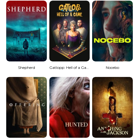
Shepherd
Gatlopp: Hell of a Game
Nocebo