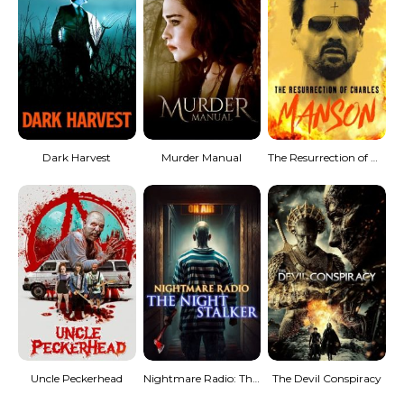
Dark Harvest
Murder Manual
The Resurrection of Charles Manson
Uncle Peckerhead
Nightmare Radio: The Night Stalker
The Devil Conspiracy