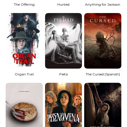
The Offering
Hunted
Anything for Jackson
Organ Trail
Pietà
The Cursed [Spanish]