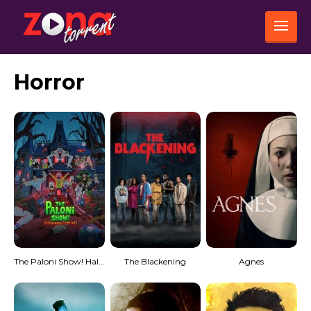
Horror
The Paloni Show! Halloween Special!
The Blackening
Agnes