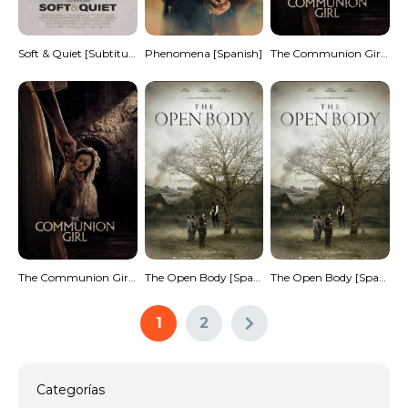
Soft & Quiet [Subtitulado]
Phenomena [Spanish]
The Communion Girl [Spanish]
The Communion Girl [Spanish]
The Open Body [Spanish]
The Open Body [Spanish]
1
2
Categorías