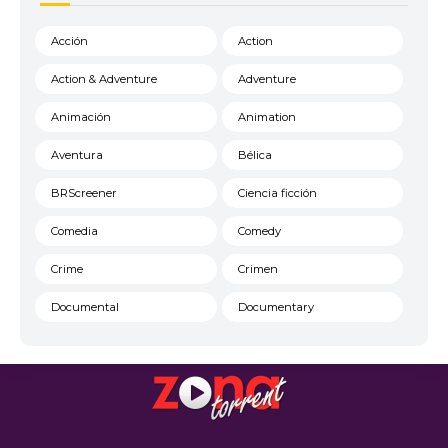
Acción
Action
Action & Adventure
Adventure
Animación
Animation
Aventura
Bélica
BRScreener
Ciencia ficción
Comedia
Comedy
Crime
Crimen
Documental
Documentary
Drama
DVD FULL
DVDRIP
DVDScreener
estrenos de cine
Familia