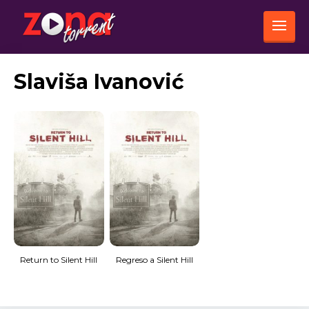
Slaviša Ivanović
Return to Silent Hill
Regreso a Silent Hill