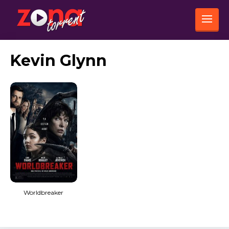
Kevin Glynn
Worldbreaker