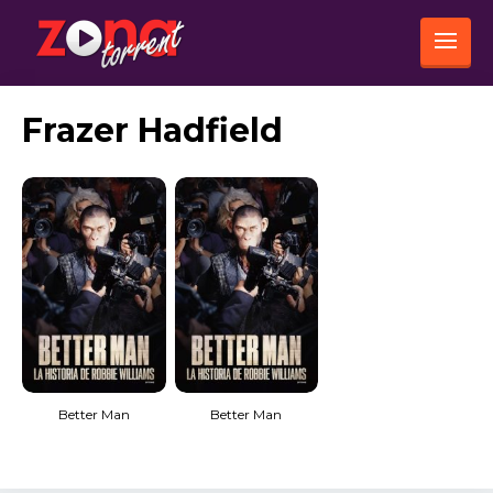
Frazer Hadfield
Better Man
Better Man