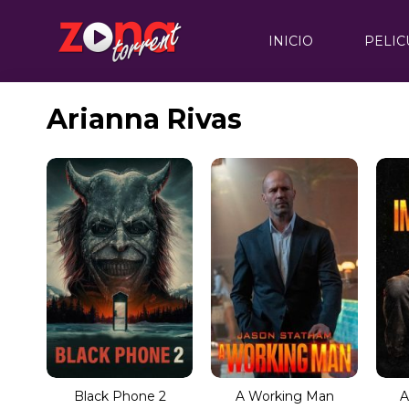
INICIO
PELIC
Arianna Rivas
Black Phone 2
A Working Man
A