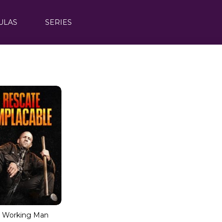
ULAS
SERIES
 Working Man