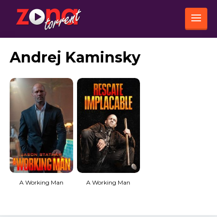
Andrej Kaminsky
A Working Man
A Working Man