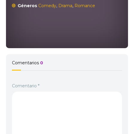
Géneros
Comedy
,
Drama
,
Romance
Comentarios
0
Comentario
*