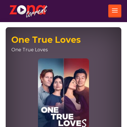
One True Loves
One True Loves