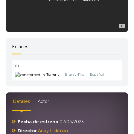
Enlaces
01
Torrent
Bluray-Rip
Español
Detalles
Actor
Fecha de estreno
07/04/2023
Director
Andy Fickman