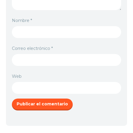
Nombre
*
Correo electrónico
*
Web