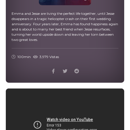
Emma and Jesse are living the perfect life together, until Jesse
disappears in a tragic helicopter crash on their first wedding
anniversary. Four years later, Emma has found happiness again
and is about to marry her best friend when Jesse resurfaces,
turning her world upside down and leaving her torn between
two great loves.
100min
3,979 Vistas