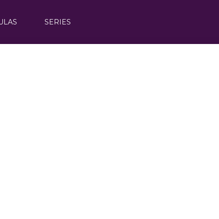
ULAS
SERIES