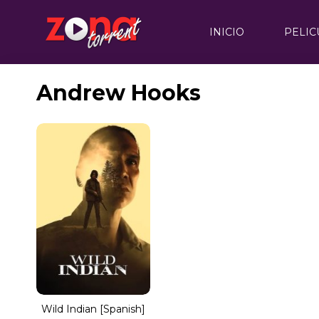
INICIO
PELIC
Andrew Hooks
Wild Indian [Spanish]