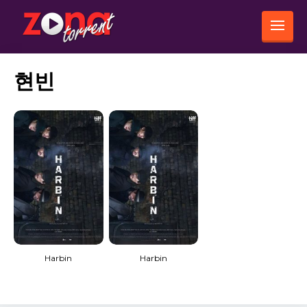
현빈
Harbin
Harbin